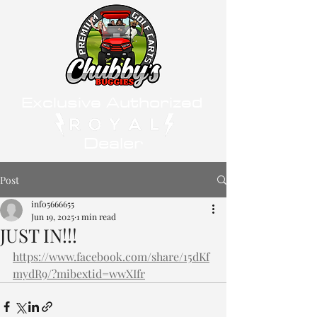
Exclusive Authorized
Dealer
Post
info5666655
Jun 19, 2025
1 min read
JUST IN!!!
https://www.facebook.com/share/15dKf
mydR9/?mibextid=wwXIfr