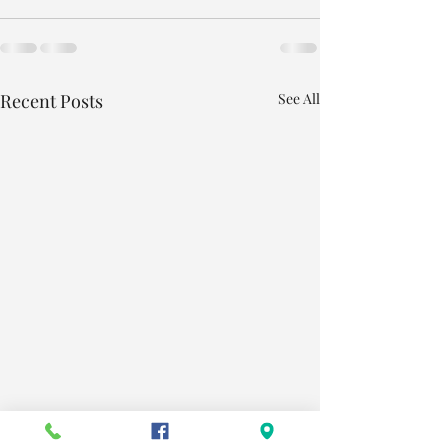
Recent Posts
See All