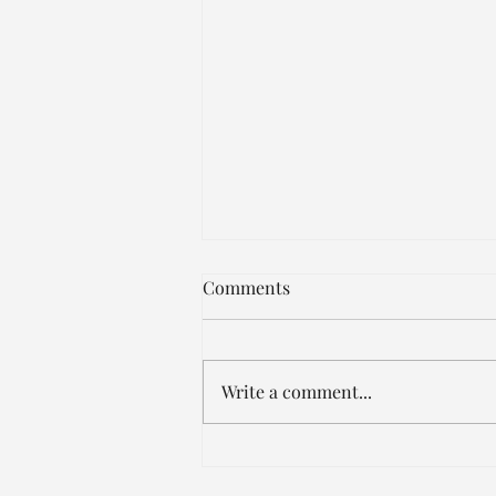
JUST IN!!!
Comments
https://www.facebook.com/share
/15dKfmydR9/?mibextid=wwXIfr
Write a comment...