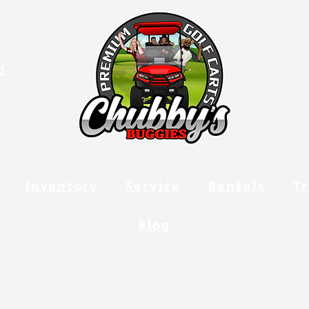
d
Inventory
Service
Rentals
Tr
Blog