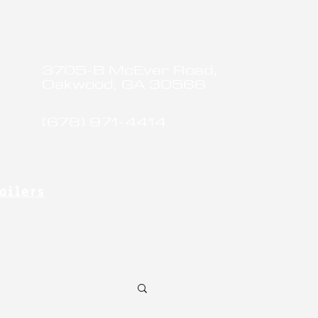
3705-B McEver Road,
Oakwood, GA 30566
(678) 971-4414
ailers