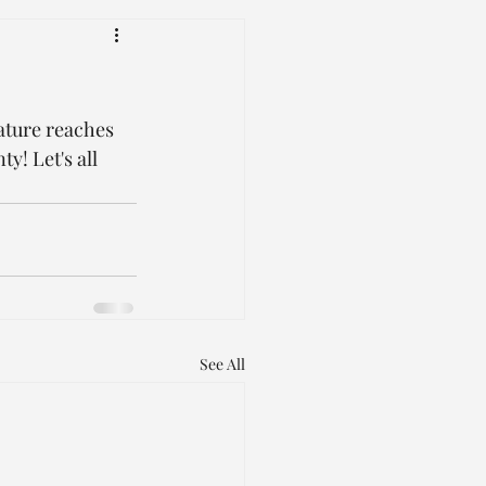
ature reaches 
y! Let's all 
See All