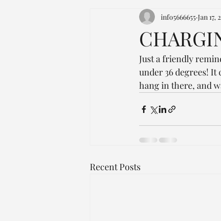
info5666655
Jan 17, 
CHARGIN
Just a friendly remi
under 36 degrees! It 
hang in there, and w
Recent Posts