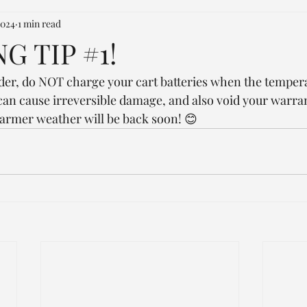
2024
1 min read
G TIP #1!
nder, do NOT charge your cart batteries when the temper
can cause irreversible damage, and also void your warrant
armer weather will be back soon! 😊