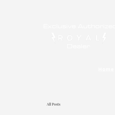
Exclusive Authorize
Dealer
Home
All Posts