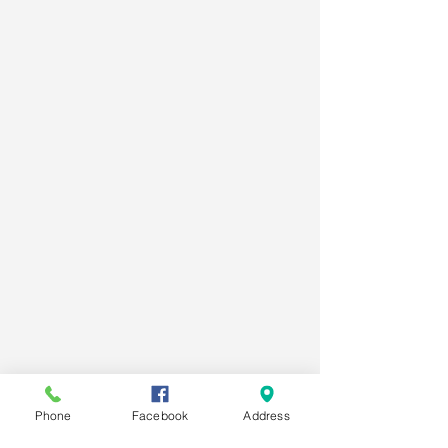
Phone
Facebook
Address