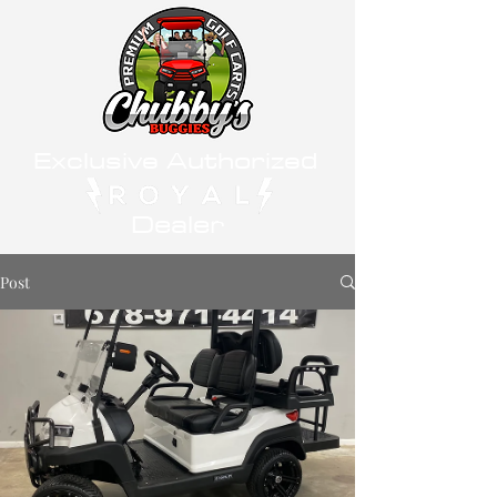
Exclusive Authorized
Dealer
Post