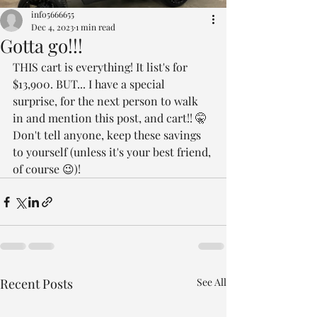
info5666655
Dec 4, 2023
1 min read
Gotta go!!!
THIS cart is everything! It list's for 
$13,900. BUT... I have a special 
surprise, for the next person to walk 
in and mention this post, and cart!! 🤫
Don't tell anyone, keep these savings 
to yourself (unless it's your best friend, 
of course 😉)!
Recent Posts
See All