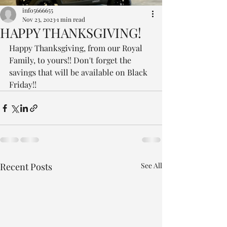
info5666655
Nov 23, 2023
1 min read
HAPPY THANKSGIVING!
Happy Thanksgiving, from our Royal 
Family, to yours!! Don't forget the 
savings that will be available on Black 
Friday!! 
Recent Posts
See All