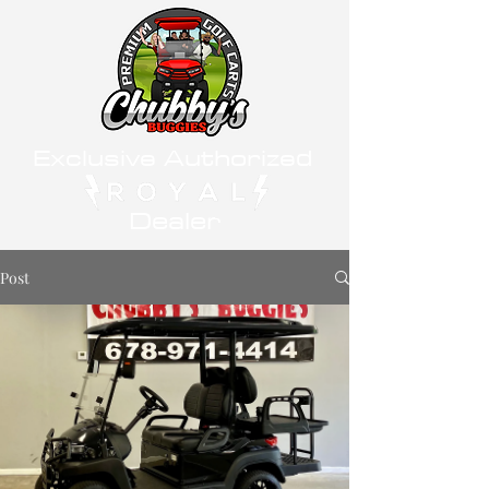
Exclusive Authorized
Dealer
Post