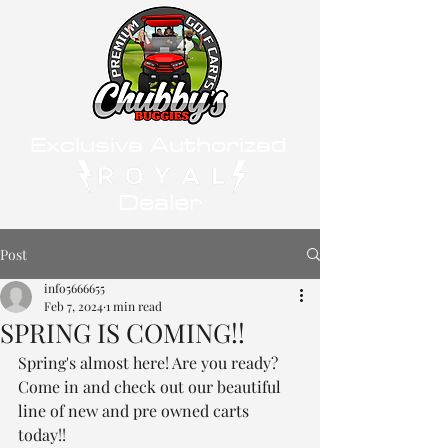
Exclusive Authorized
Dealer
Post
info5666655
Feb 7, 2024
1 min read
SPRING IS COMING!!
Spring's almost here! Are you ready? 
Come in and check out our beautiful 
line of new and pre owned carts 
today!! 