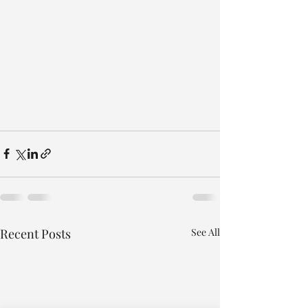
Recent Posts
See All