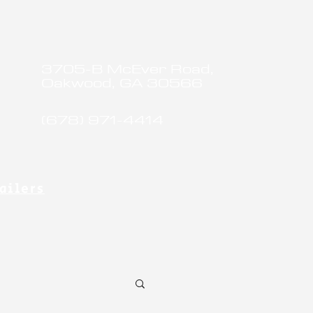
3705-B McEver Road,
Oakwood, GA 30566
(678) 971-4414
ailers