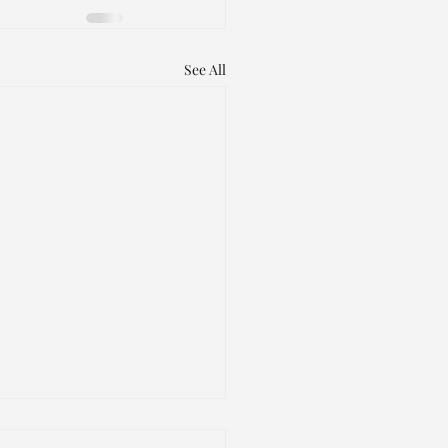
See All