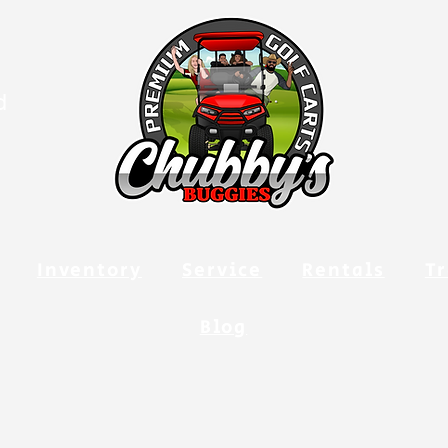
d
Inventory
Service
Rentals
Tr
Blog