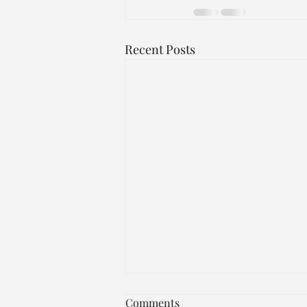
Recent Posts
JUST IN!!!
Comments