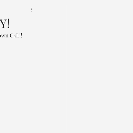
Y!
rown C4L!! 