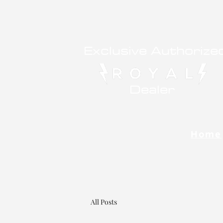
Exclusive Authorize
Dealer
Home
All Posts