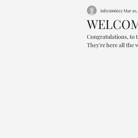
info5666655
Mar 10,
WELCOME
Congratulations, to t
They're here all the