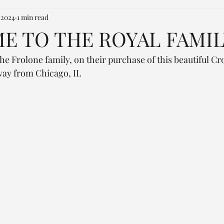
 2024
1 min read
 TO THE ROYAL FAMIL
he Frolone family, on their purchase of this beautiful C
 way from Chicago, IL