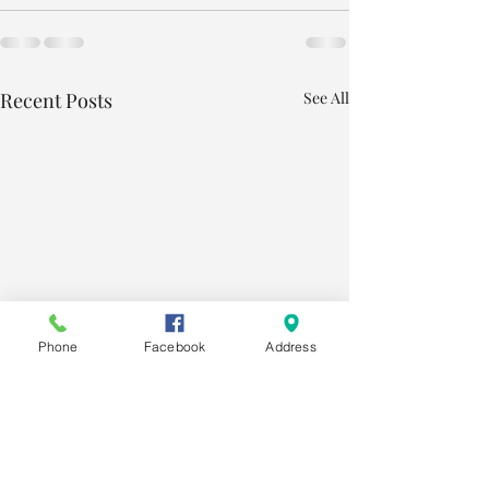
Recent Posts
See All
Phone
Facebook
Address