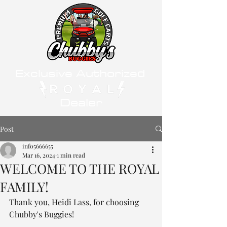
Exclusive Authorized
Dealer
Post
info5666655
Mar 16, 2024
1 min read
WELCOME TO THE ROYAL
FAMILY!
Thank you, Heidi Lass, for choosing 
Chubby's Buggies! 